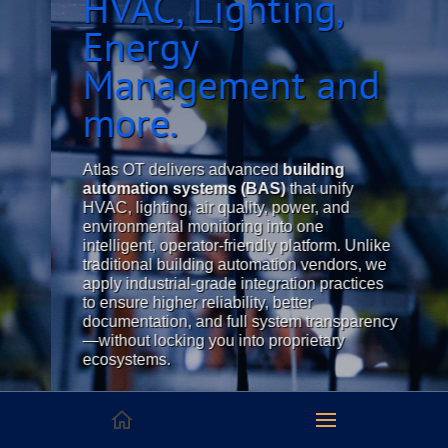
HVAC, Lighting,
Energy
Management and
more.
Atlas OT delivers advanced
building
automation systems (BAS)
that unify
HVAC, lighting, air quality, power, and
environmental monitoring into one
intelligent, operator-friendly platform. Unlike
traditional building automation vendors, we
apply industrial-grade integration practices
to ensure higher reliability, better
documentation, and full system transparency
—without locking you into proprietary
ecosystems.
Whether you're managing a cleanroom, data
center, laboratory, or high-performance
industrial facility, Atlas OT provides
open-