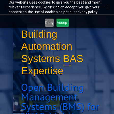
Skip
Skip
Our website uses cookies to give you the best and most
Building Automation
to
to
relevant experience. By clicking on accept, you give your
search
main
consent to the use of cookies as per our privacy policy.
content
Deny
Accept
Building
Automation
Systems BAS
Expertise
Open Building
Management
Systems (BMS) for